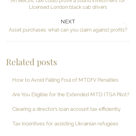
An electric taxi could prove a sound investment for
Previous
Licensed London black cab drivers
post:
NEXT
Next
Asset purchases: what can you claim against profits?
post:
Related posts
How to Avoid Falling Foul of MTDfV Penalties
Are You Eligible for the Extended MTD ITSA Pilot?
Clearing a director’s loan account tax efficiently
Tax incentives for assisting Ukrainian refugees