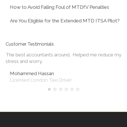
How to Avoid Falling Foul of MTDfV Penalties
Are You Eligible for the Extended MTD ITSA Pilot?
Customer Testimonials
The best accountants around. Helped me reduce my
Th
 of
stress and worry.
wi
in
Mohammed Hassan
Licensed London Taxi Driver
the
 I