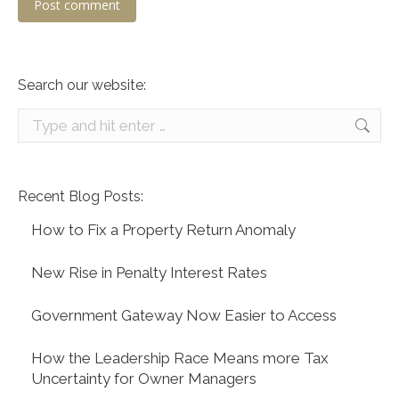
Post comment
Search our website:
Search:
Recent Blog Posts:
How to Fix a Property Return Anomaly
New Rise in Penalty Interest Rates
Government Gateway Now Easier to Access
How the Leadership Race Means more Tax
Uncertainty for Owner Managers