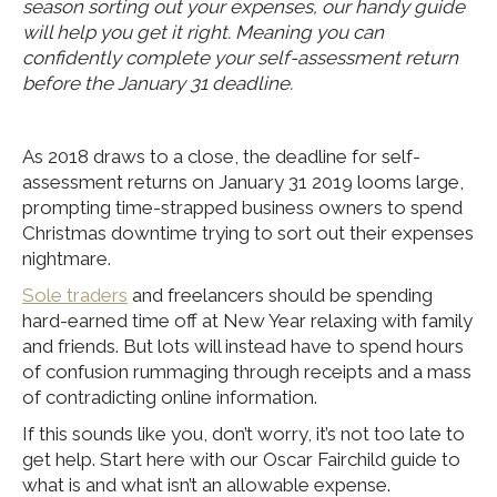
season sorting out your expenses, our handy guide
will help you get it right. Meaning you can
confidently complete your self-assessment return
before the January 31 deadline.
As 2018 draws to a close, the deadline for self-
assessment returns on January 31 2019 looms large,
prompting time-strapped business owners to spend
Christmas downtime trying to sort out their expenses
nightmare.
Sole traders
and freelancers should be spending
hard-earned time off at New Year relaxing with family
and friends. But lots will instead have to spend hours
of confusion rummaging through receipts and a mass
of contradicting online information.
If this sounds like you, don’t worry, it’s not too late to
get help. Start here with our Oscar Fairchild guide to
what is and what isn’t an allowable expense.