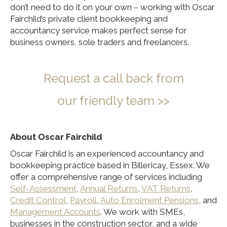
don’t need to do it on your own – working with Oscar
Fairchild’s private client bookkeeping and
accountancy service makes perfect sense for
business owners, sole traders and freelancers.
Re
quest a call back from
our
friendly team >>
About Oscar Fairchild
Oscar Fairchild is an experienced accountancy and
bookkeeping practice based in Billericay, Essex. We
offer a comprehensive range of services including
Self-Assessment
,
Annual Returns
,
VAT Returns
,
Credit Control
,
Payroll
,
Auto Enrolment Pensions
, and
Management Accounts
. We work with SMEs,
businesses in the construction sector, and a wide