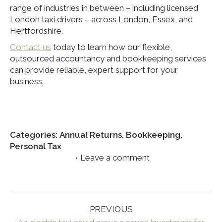
range of industries in between – including licensed
London taxi drivers – across London, Essex, and
Hertfordshire.
Contact us
today to learn how our flexible,
outsourced accountancy and bookkeeping services
can provide reliable, expert support for your
business.
Categories:
Annual Returns
,
Bookkeeping
,
Personal Tax
Leave a comment
Post
PREVIOUS
navigation