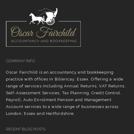
COMPANY INFO
Oscar Fairchild is an accountancy and bookkeeping
practice with offices in Billericay, Essex. Offering a wide
range of services including Annual Returns, VAT Returns,
Self-Assessment Services, Tax Planning, Credit Control,
Payroll, Auto Enrolment Pension and Management
Account services to a wide range of businesses across
London, Essex and Hertfordshire.
RECENT BLOG POSTS