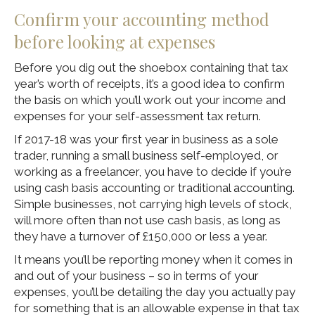
Confirm your accounting method
before looking at expenses
Before you dig out the shoebox containing that tax
year’s worth of receipts, it’s a good idea to confirm
the basis on which you’ll work out your income and
expenses for your self-assessment tax return.
If 2017-18 was your first year in business as a sole
trader, running a small business self-employed, or
working as a freelancer, you have to decide if you’re
using cash basis accounting or traditional accounting.
Simple businesses, not carrying high levels of stock,
will more often than not use cash basis, as long as
they have a turnover of £150,000 or less a year.
It means you’ll be reporting money when it comes in
and out of your business – so in terms of your
expenses, you’ll be detailing the day you actually pay
for something that is an allowable expense in that tax