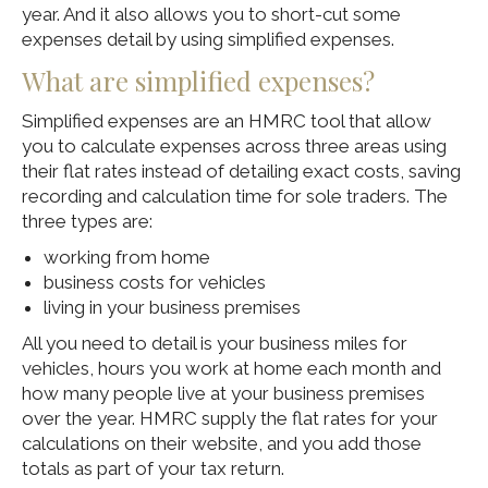
year. And it also allows you to short-cut some
expenses detail by using simplified expenses.
What are simplified expenses?
Simplified expenses are an HMRC tool that allow
you to calculate expenses across three areas using
their flat rates instead of detailing exact costs, saving
recording and calculation time for sole traders. The
three types are:
working from home
business costs for vehicles
living in your business premises
All you need to detail is your business miles for
vehicles, hours you work at home each month and
how many people live at your business premises
over the year. HMRC supply the flat rates for your
calculations on their website, and you add those
totals as part of your tax return.