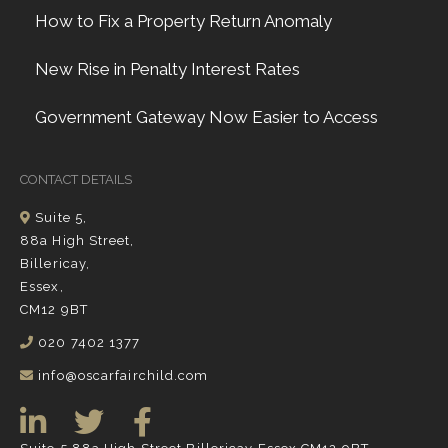
How to Fix a Property Return Anomaly
New Rise in Penalty Interest Rates
Government Gateway Now Easier to Access
CONTACT DETAILS
Suite 5,
88a High Street,
Billericay,
Essex,
CM12 9BT
020 7402 1377
info@oscarfairchild.com