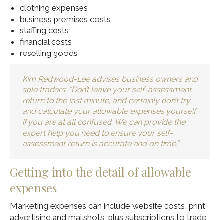
clothing expenses
business premises costs
staffing costs
financial costs
reselling goods
Kim Redwood-Lee advises business owners and
sole traders: “Don’t leave your self-assessment
return to the last minute, and certainly don’t try
and calculate your allowable expenses yourself
if you are at all confused. We can provide the
expert help you need to ensure your self-
assessment return is accurate and on time.”
Getting into the detail of allowable
expenses
Marketing expenses can include website costs, print
advertising and mailshots, plus subscriptions to trade