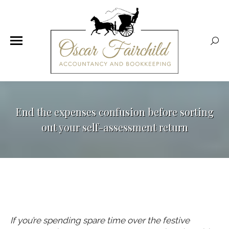
Sear
End the expenses confusion before sorting
out your self-assessment return
If you’re spending spare time over the festive