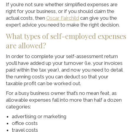
If you’re not sure whether simplified expenses are
right for your business, or if you should claim the
actual costs, then
Oscar Fairchild
can give you the
expert advice you need to make the right decision.
What types of self-employed expenses
are allowed?
In order to complete your self-assessment return
you’ll have added up your turnover (i.e. your invoices
paid within the tax year), and now you need to detail
the running costs you can deduct so that your
taxable profit can be worked out.
For a busy business owner that’s no mean feat, as
allowable expenses fall into more than half a dozen
categories:
advertising or marketing
office costs
travel costs