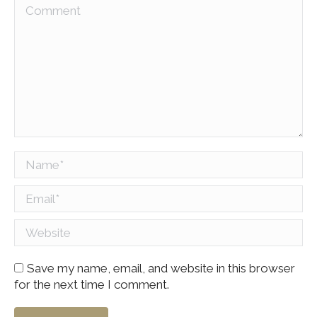
Comment
Name *
Email *
Website
Save my name, email, and website in this browser
for the next time I comment.