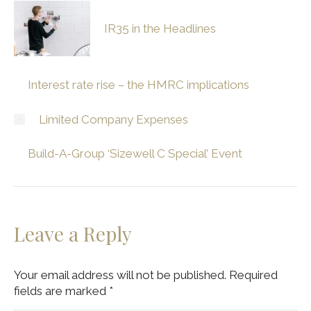
IR35 in the Headlines
Interest rate rise – the HMRC implications
Limited Company Expenses
Build-A-Group ‘Sizewell C Special’ Event
Leave a Reply
Your email address will not be published. Required
fields are marked
*