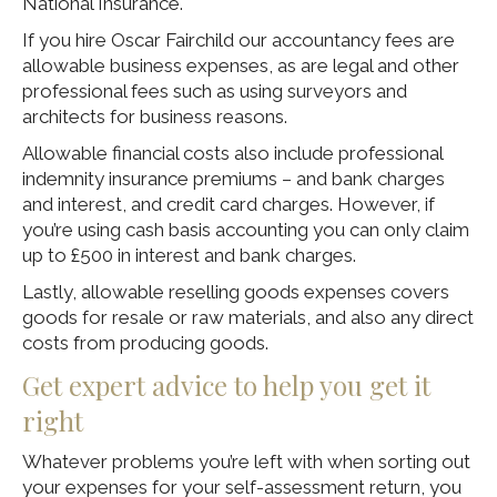
National Insurance.
If you hire Oscar Fairchild our accountancy fees are
allowable business expenses, as are legal and other
professional fees such as using surveyors and
architects for business reasons.
Allowable financial costs also include professional
indemnity insurance premiums – and bank charges
and interest, and credit card charges. However, if
you’re using cash basis accounting you can only claim
up to £500 in interest and bank charges.
Lastly, allowable reselling goods expenses covers
goods for resale or raw materials, and also any direct
costs from producing goods.
Get expert advice to help you get it
right
Whatever problems you’re left with when sorting out
your expenses for your self-assessment return, you