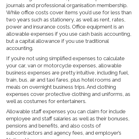
journals and professional organisation membership.
While office costs cover items you’d use for less than
two years such as stationery, as well as rent, rates,
power and insurance costs. Office equipment is an
allowable expenses if you use cash basis accounting,
but a capital allowance if you use traditional
accounting.
If you’re not using simplified expenses to calculate
your car, van or motorcycle expenses, allowable
business expenses are pretty intuitive, including fuel,
train, bus, air and taxi fares, plus hotel rooms and
meals on overnight business trips. And clothing
expenses cover protective clothing and uniforms, as
well as costumes for entertainers.
Allowable staff expenses you can claim for include
employee and staff salaries as well as their bonuses,
pensions and benefits, and also costs of
subcontractors and agency fees, and employer’s