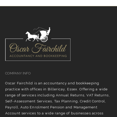
COMPANY INFO
Oscar Fairchild is an accountancy and bookkeeping
practice with offices in Billericay, Essex. Offering a wide
range of services including Annual Returns, VAT Returns,
Self-Assessment Services, Tax Planning, Credit Control,
Payroll, Auto Enrolment Pension and Management
Account services to a wide range of businesses across