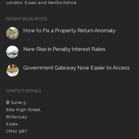
London, Essex and Hertfordshire.
RECENT BLOG POSTS
How to Fix a Property Return Anomaly
New Rise in Penalty Interest Rates
Government Gateway Now Easier to Access
CONTACT DETAILS
Suite 5,
88a High Street,
Billericay,
Essex,
CM12 9BT