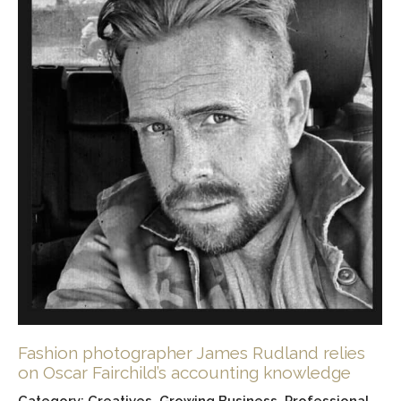
Fashion photographer James Rudland relies
on Oscar Fairchild’s accounting knowledge