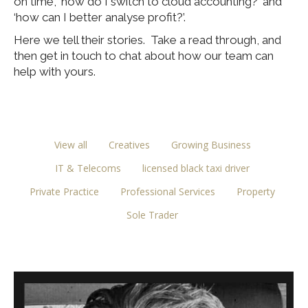
on time’, ‘how do I switch to cloud accounting?’ and
‘how can I better analyse profit?’.
Here we tell their stories. Take a read through, and
then get in touch to chat about how our team can
help with yours.
View all
Creatives
Growing Business
IT & Telecoms
licensed black taxi driver
Private Practice
Professional Services
Property
Sole Trader