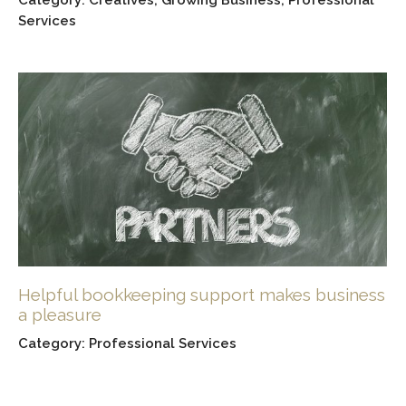
Creatives
,
Growing Business
,
Professional
Services
Helpful bookkeeping support makes business
a pleasure
Professional Services