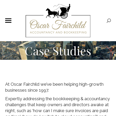
Sear
Case Studies
At Oscar Fairchild we’ve been helping high-growth
businesses since 1997.
Expertly addressing the bookkeeping & accountancy
challenges that keep owners and directors awake at
night, such as ‘how can I make sure invoices are paid