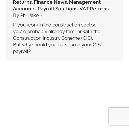
Returns
,
Finance News
,
Management
Accounts
,
Payroll Solutions
,
VAT Returns
By
Phil Jake
If you work in the construction sector,
you’re probably already familiar with the
Construction Industry Scheme (CIS).
But why should you outsource your CIS
payroll?