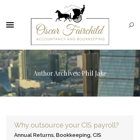
Sear
Author Archives:
Phil Jake
Why outsource your CIS payroll?
Annual Returns
,
Bookkeeping
,
CIS