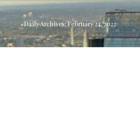
Daily Archives:
February 24, 2022