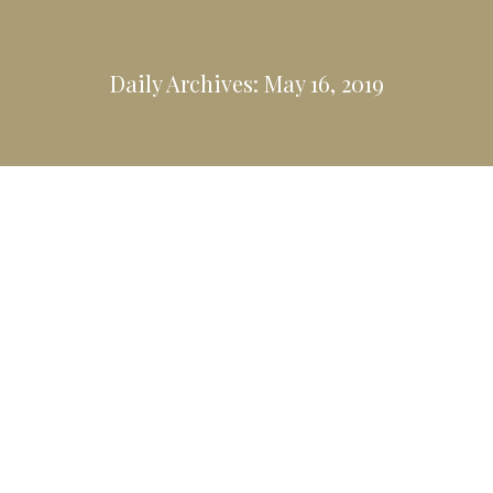
Daily Archives:
May 16, 2019