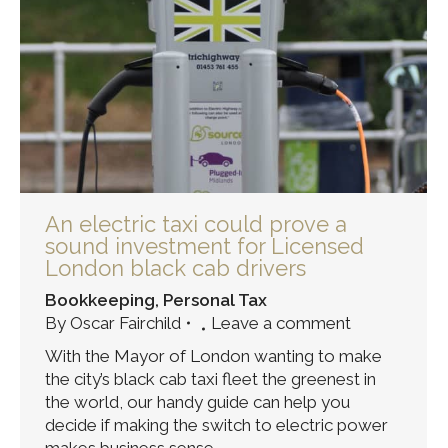
An electric taxi could prove a
sound investment for Licensed
London black cab drivers
Bookkeeping
,
Personal Tax
By
Oscar Fairchild
Leave a comment
With the Mayor of London wanting to make
the city’s black cab taxi fleet the greenest in
the world, our handy guide can help you
decide if making the switch to electric power
makes business sense