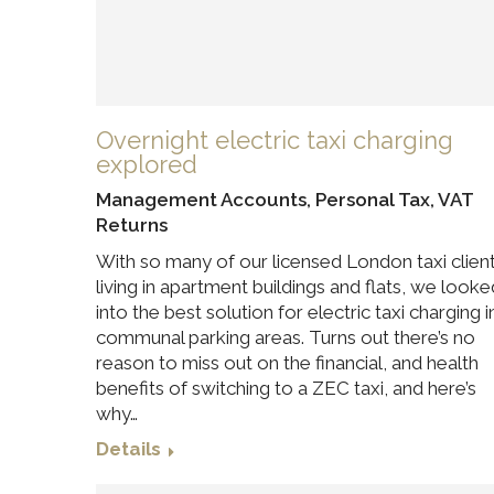
Overnight electric taxi charging
explored
Management Accounts
,
Personal Tax
,
VAT
Returns
With so many of our licensed London taxi clien
living in apartment buildings and flats, we looke
into the best solution for electric taxi charging i
communal parking areas. Turns out there’s no
reason to miss out on the financial, and health
benefits of switching to a ZEC taxi, and here’s
why…
Details