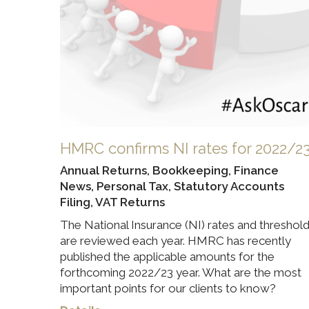
HMRC confirms NI rates for 2022/2
Annual Returns
,
Bookkeeping
,
Finance
News
,
Personal Tax
,
Statutory Accounts
Filing
,
VAT Returns
The National Insurance (NI) rates and threshol
are reviewed each year. HMRC has recently
published the applicable amounts for the
forthcoming 2022/23 year. What are the most
important points for our clients to know?