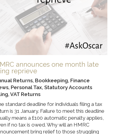
MRC announces one month late
iling reprieve
nnual Returns
,
Bookkeeping
,
Finance
ews
,
Personal Tax
,
Statutory Accounts
ling
,
VAT Returns
e standard deadline for individuals filing a tax
turn is 31 January. Failure to meet this deadline
ually means a £100 automatic penalty applies,
en if no tax is owed. Why will an HMRC
nouncement bring relief to those struggling