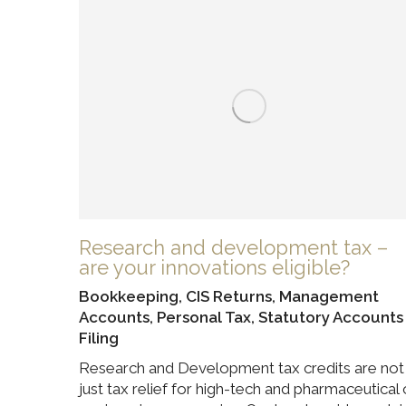
Research and development tax –
are your innovations eligible?
Bookkeeping
,
CIS Returns
,
Management
Accounts
,
Personal Tax
,
Statutory Accounts
Filing
Research and Development tax credits are not
just tax relief for high-tech and pharmaceutical 