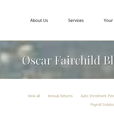
About Us
Services
Your
Oscar Fairchild B
View all
Annual Returns
Auto Enrolment Pen
Payroll Soluti