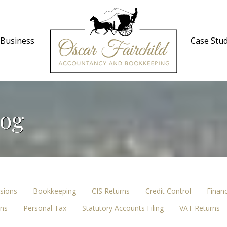
 Business
Case Stud
log
sions
Bookkeeping
CIS Returns
Credit Control
Finan
ons
Personal Tax
Statutory Accounts Filing
VAT Returns