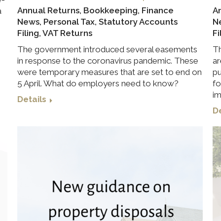
Annual Returns
,
Bookkeeping
,
Finance
A
a
News
,
Personal Tax
,
Statutory Accounts
N
Filing
,
VAT Returns
Fi
The government introduced several easements
Th
in response to the coronavirus pandemic. These
ar
were temporary measures that are set to end on
pu
5 April. What do employers need to know?
fo
im
Details
De