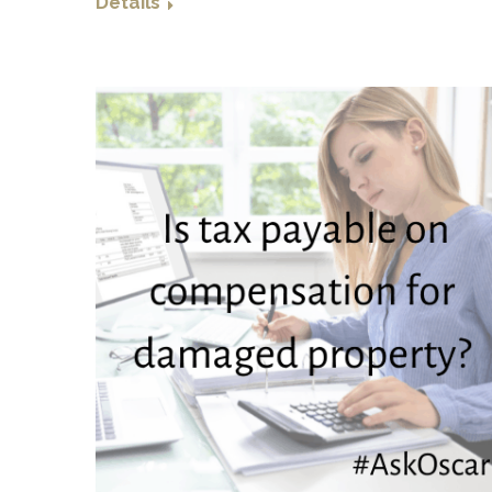
Details