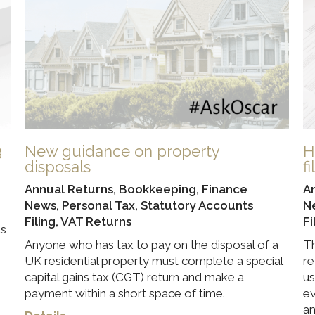
3
New guidance on property
H
disposals
f
Annual Returns
,
Bookkeeping
,
Finance
A
News
,
Personal Tax
,
Statutory Accounts
N
Filing
,
VAT Returns
Fi
ds
Anyone who has tax to pay on the disposal of a
Th
UK residential property must complete a special
re
capital gains tax (CGT) return and make a
us
payment within a short space of time.
ev
an