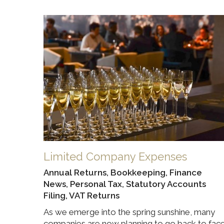
Limited Company Expenses
Annual Returns
,
Bookkeeping
,
Finance
News
,
Personal Tax
,
Statutory Accounts
Filing
,
VAT Returns
As we emerge into the spring sunshine, many
companies are now planning to go back to fac