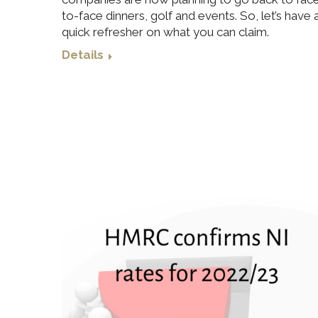
to-face dinners, golf and events. So, let’s have 
quick refresher on what you can claim.
Details