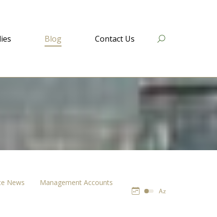
ies
Blog
Contact Us
Search:
ce News
Management Accounts