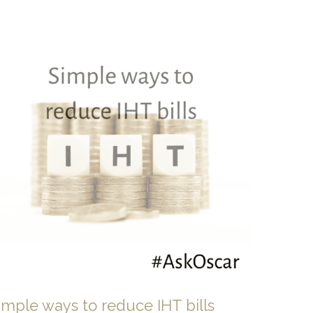
imple ways to reduce IHT bills