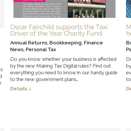
Oscar Fairchild supports the Taxi
M
Driver of the Year Charity Fund
h
Annual Returns
,
Bookkeeping
,
Finance
B
News
,
Personal Tax
P
Do you know whether your business is affected
Do
by the new Making Tax Digital rules? Find out
by
ts
everything you need to know in our handy guide
ev
d
to the new government plans…
to
n
Details
De