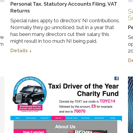
Personal Tax
,
Statutory Accounts Filing
,
VAT
S
Returns
S
Special rules apply to directors’ NI contributions.
Normally they go unnoticed, but in a year that
P
has been many directors cut their salary this
ve
Se
might result in too much NI being paid.
im
op
Details
20
De