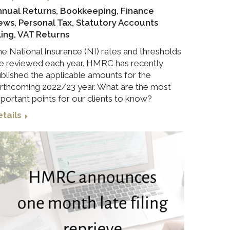
nnual Returns
,
Bookkeeping
,
Finance
ews
,
Personal Tax
,
Statutory Accounts
ling
,
VAT Returns
e National Insurance (NI) rates and thresholds
e reviewed each year. HMRC has recently
blished the applicable amounts for the
rthcoming 2022/23 year. What are the most
portant points for our clients to know?
tails