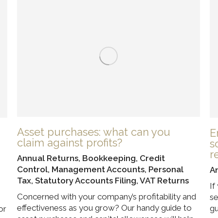
Asset purchases: what can you
E
claim against profits?
s
r
Annual Returns
,
Bookkeeping
,
Credit
Control
,
Management Accounts
,
Personal
A
Tax
,
Statutory Accounts Filing
,
VAT Returns
If
Concerned with your company’s profitability and
se
effectiveness as you grow? Our handy guide to
gu
or