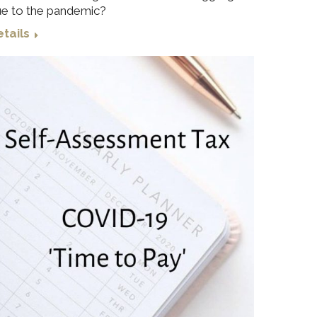
e to the pandemic?
tails