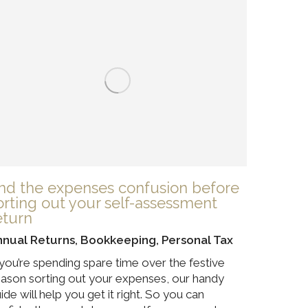
nd the expenses confusion before
orting out your self-assessment
eturn
nnual Returns
,
Bookkeeping
,
Personal Tax
 you’re spending spare time over the festive
ason sorting out your expenses, our handy
ide will help you get it right. So you can