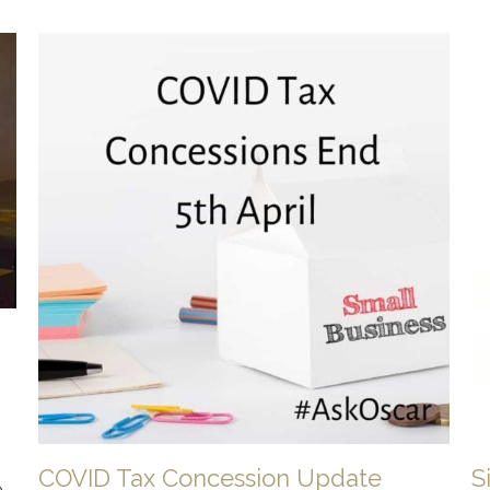
COVID Tax Concession Update
S
e-