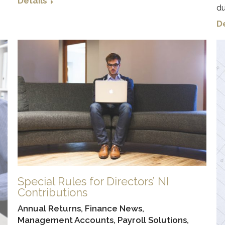
Details
du
De
Special Rules for Directors’ NI
Contributions
Annual Returns
,
Finance News
,
Management Accounts
,
Payroll Solutions
,