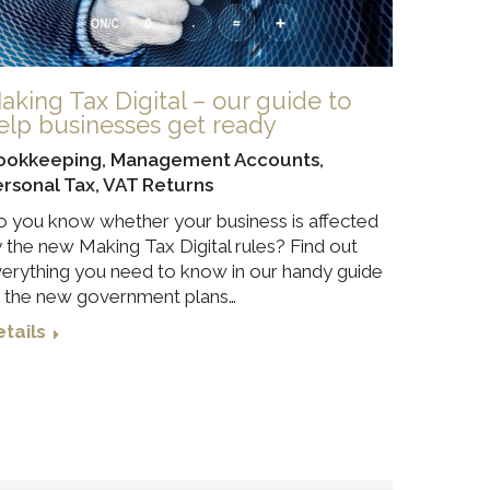
aking Tax Digital – our guide to
elp businesses get ready
ookkeeping
,
Management Accounts
,
ersonal Tax
,
VAT Returns
 you know whether your business is affected
 the new Making Tax Digital rules? Find out
erything you need to know in our handy guide
 the new government plans…
tails