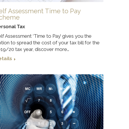
elf Assessment Time to Pay
cheme
ersonal Tax
lf Assessment ‘Time to Pay’ gives you the
tion to spread the cost of your tax bill for the
19/20 tax year, discover more…
tails