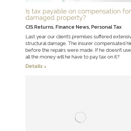
Is tax payable on compensation for
damaged property?
CIS Returns
,
Finance News
,
Personal Tax
Last year our client’s premises suffered extensi
structural damage. The insurer compensated h
before the repairs were made. If he doesn’t use
all the money will he have to pay tax on it?
Details