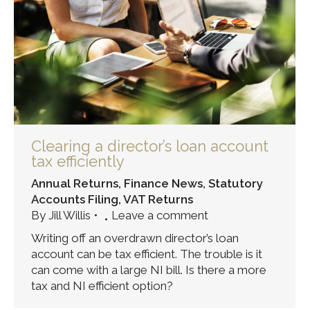
Clearing a director’s loan account
tax efficiently
Annual Returns
,
Finance News
,
Statutory
Accounts Filing
,
VAT Returns
By
Jill Willis
Leave a comment
Writing off an overdrawn director’s loan
account can be tax efficient. The trouble is it
can come with a large NI bill. Is there a more
tax and NI efficient option?