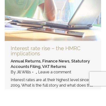
Interest rate rise – the HMRC
implications
Annual Returns
,
Finance News
,
Statutory
Accounts Filing
,
VAT Returns
By
Jill Willis
Leave a comment
Interest rates are at their highest level since
2009. What is the full story and what does this
mean for payments due to HMRC?