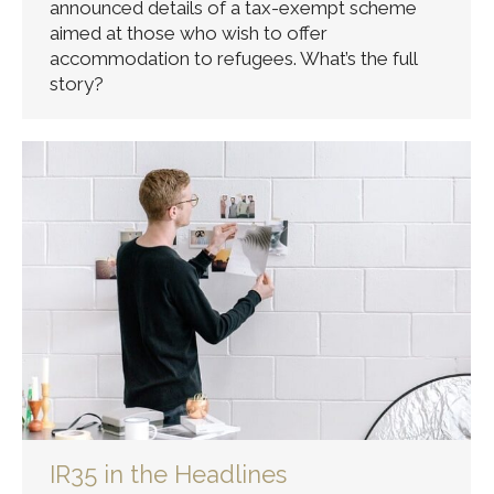
announced details of a tax-exempt scheme
aimed at those who wish to offer
accommodation to refugees. What’s the full
story?
IR35 in the Headlines