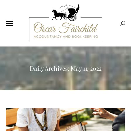
Sear
Daily Archives:
May 11, 2022