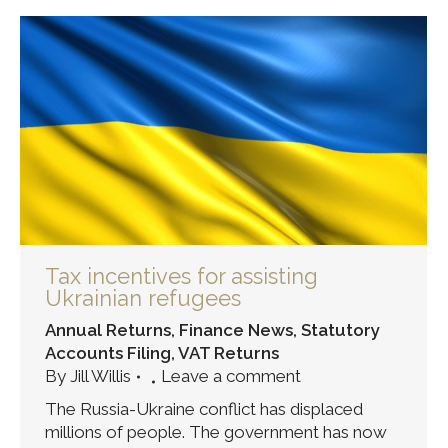
Tax incentives for assisting
Ukrainian refugees
Annual Returns
,
Finance News
,
Statutory
Accounts Filing
,
VAT Returns
By
Jill Willis
Leave a comment
The Russia-Ukraine conflict has displaced
millions of people. The government has now