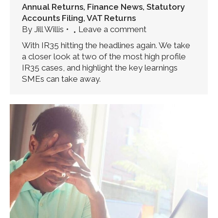
Annual Returns
,
Finance News
,
Statutory
Accounts Filing
,
VAT Returns
By
Jill Willis
Leave a comment
With IR35 hitting the headlines again. We take
a closer look at two of the most high profile
IR35 cases, and highlight the key learnings
SMEs can take away.